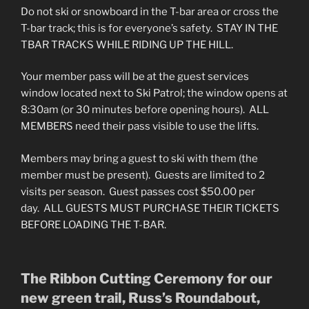
Do not ski or snowboard in the T-bar area or cross the
T-bar track; this is for everyone’s safety. STAY IN THE
TBAR TRACKS WHILE RIDING UP THE HILL.
Your member pass will be at the guest services
window located next to Ski Patrol; the window opens at
8:30am (or 30 minutes before opening hours). ALL
MEMBERS need their pass visible to use the lifts.
Members may bring a guest to ski with them (the
member must be present). Guests are limited to 2
visits per season. Guest passes cost $50.00 per
day. ALL GUESTS MUST PURCHASE THEIR TICKETS
BEFORE LOADING THE T-BAR.
The Ribbon Cutting Ceremony for our
new green trail, Russ’s Roundabout,