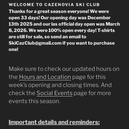
WELCOME TO CAZENOVIA SKI CLUB
Thanks for a great season everyone! We were
open 33 days! Our opening day was December
13th 2025 and our las official day open was March
8, 2026. We were 100% open every day! T-shirts
are still for sale, so send an email to
SkiCazClub@gmail.com if you want to purchase
one!
Make sure to check our updated hours on
the
Hours and Location
page for this
week’s opening and closing times. And
check the
Social Events
page for more
events this season.
Important details and reminders: