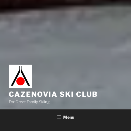
CAZENOVIA SKI CLUB
For Great Family Skiing
Menu