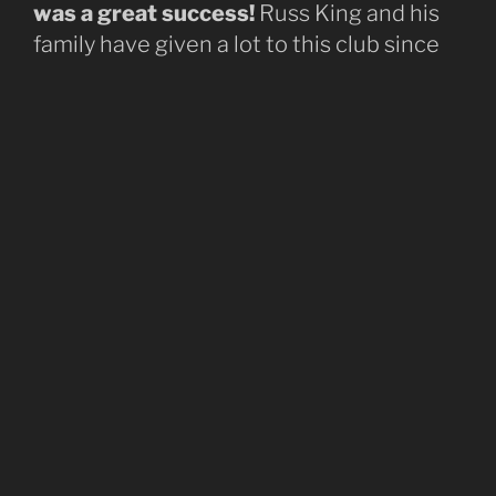
was a great success!
Russ King and his
family have given a lot to this club since
first joining back in 1961 and it is only right
our first green trail from the top of the hill
honors his legacy. Check out the trail
dedication held on January 18, 2025, in
the videos below.